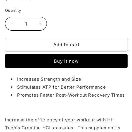
price
Quantity
Decrease
Increase
quantity
quantity
for
for
Add to cart
HI
HI
TECH
TECH
PHARMACEUTICALS
PHARMACEUTICALS
Buy it now
CREATINE
CREATINE
HCL
HCL
Increases Strength and Size
Stimulates ATP for Better Performance
Promotes Faster Post-Workout Recovery Times
Increase the efficiency of your workout with Hi-
Tech's Creatine HCL capsules. This supplement is