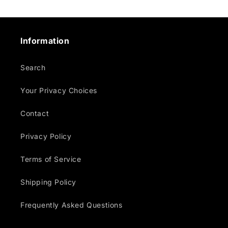
Information
Search
Your Privacy Choices
Contact
Privacy Policy
Terms of Service
Shipping Policy
Frequently Asked Questions