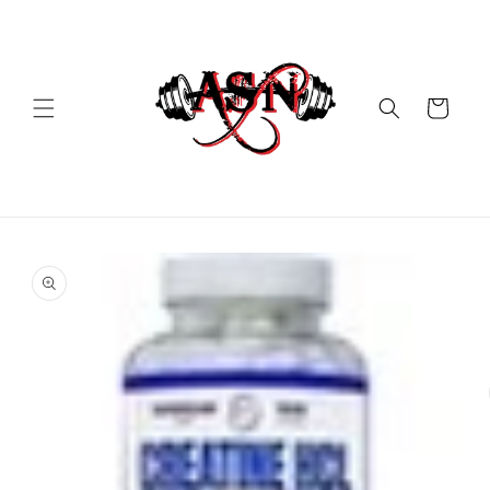
Skip to
content
Cart
Skip to
product
information