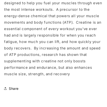
designed to help you fuel your muscles through even
the most intense workouts. A precursor to the
energy-dense chemical that powers all your muscle
movements and body functions (ATP). Creatine is an
essential component of every workout you've ever
had and is largely responsible for when you reach
fatigue, how much you can lift, and how quickly your
body recovers. By increasing the amount and speed
of ATP productions, research has shown that
supplementing with creatine not only boosts
performance and endurance, but also enhances
muscle size, strength, and recovery
Share