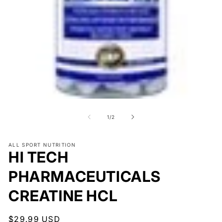
O
me
2
in
mo
Open
media
1
of
1
/
2
in
modal
ALL SPORT NUTRITION
HI TECH
PHARMACEUTICALS
CREATINE HCL
Regular
$29.99 USD